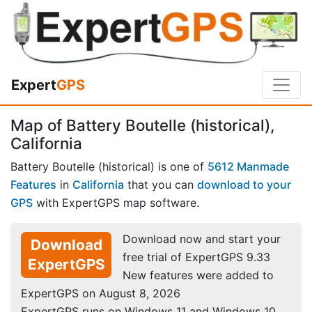
Expert
GPS
Map of Battery Boutelle (historical),
California
Battery Boutelle (historical) is one of
5612 Manmade
Features
in
California
that you can
download to your
GPS
with ExpertGPS map software.
Download now and start your
Download
free trial of ExpertGPS 9.33
ExpertGPS
New features were added to
ExpertGPS on August 8, 2026
ExpertGPS runs on Windows 11 and Windows 10.