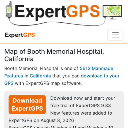
Expert
GPS
Map of Booth Memorial Hospital,
California
Booth Memorial Hospital is one of
5612 Manmade
Features
in
California
that you can
download to your
GPS
with ExpertGPS map software.
Download now and start your
Download
free trial of ExpertGPS 9.33
ExpertGPS
New features were added to
ExpertGPS on August 8, 2026
ExpertGPS runs on Windows 11 and Windows 10.