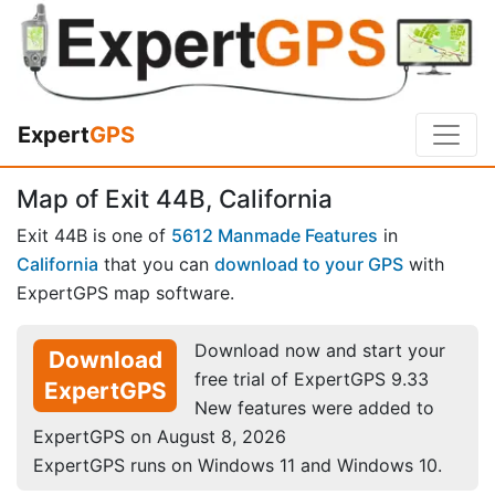
Expert
GPS
Map of Exit 44B, California
Exit 44B is one of
5612 Manmade Features
in
California
that you can
download to your GPS
with
ExpertGPS map software.
Download now and start your
Download
free trial of ExpertGPS 9.33
ExpertGPS
New features were added to
ExpertGPS on August 8, 2026
ExpertGPS runs on Windows 11 and Windows 10.