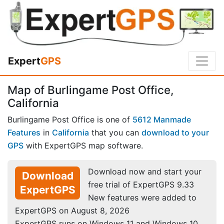
Expert
GPS
Map of Burlingame Post Office,
California
Burlingame Post Office is one of
5612 Manmade
Features
in
California
that you can
download to your
GPS
with ExpertGPS map software.
Download now and start your
Download
free trial of ExpertGPS 9.33
ExpertGPS
New features were added to
ExpertGPS on August 8, 2026
ExpertGPS runs on Windows 11 and Windows 10.