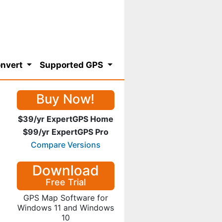
nvert
Supported GPS
Buy Now!
$39/yr ExpertGPS Home
$99/yr ExpertGPS Pro
Compare Versions
Download
Free Trial
GPS Map Software for
Windows 11 and Windows
10