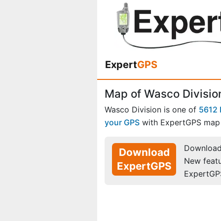
Expert
GPS
Map of Wasco Division
Wasco Division is one of
5612 
your GPS
with ExpertGPS map 
Download 
Download
New feat
ExpertGPS
ExpertGP