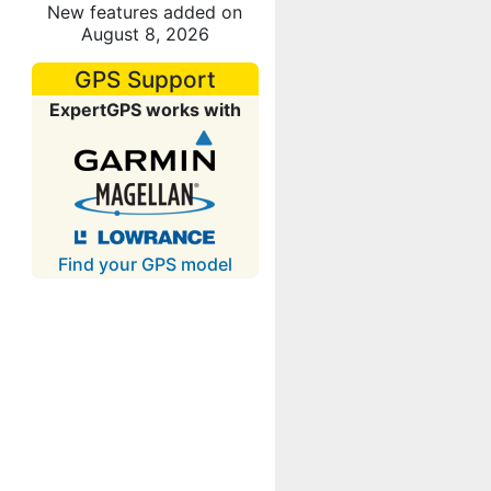
New features added on
August 8, 2026
GPS Support
ExpertGPS works with
Find your GPS model