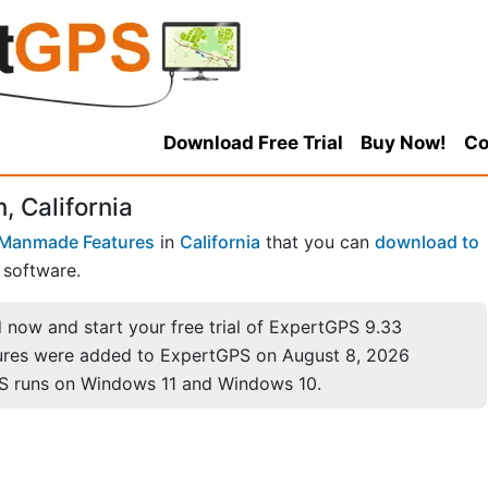
Download Free Trial
Buy Now!
Co
, California
Manmade Features
in
California
that you can
download to
software.
now and start your free trial of ExpertGPS 9.33
ures were added to ExpertGPS on August 8, 2026
S runs on Windows 11 and Windows 10.