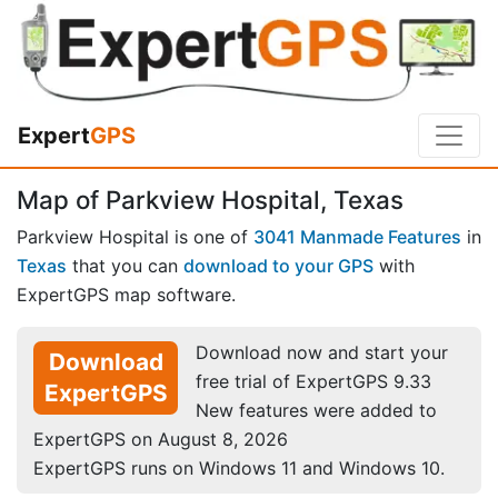
Expert
GPS
Map of Parkview Hospital, Texas
Parkview Hospital is one of
3041 Manmade Features
in
Texas
that you can
download to your GPS
with
ExpertGPS map software.
Download now and start your
Download
free trial of ExpertGPS 9.33
ExpertGPS
New features were added to
ExpertGPS on August 8, 2026
ExpertGPS runs on Windows 11 and Windows 10.