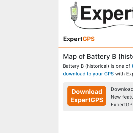
Expert
GPS
Map of Battery B (hist
Battery B (historical) is one of
download to your GPS
with Ex
Download 
Download
New feat
ExpertGPS
ExpertGP