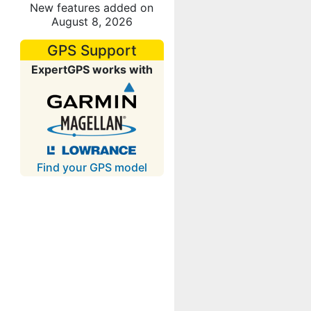
New features added on
August 8, 2026
GPS Support
ExpertGPS works with
Find your GPS model