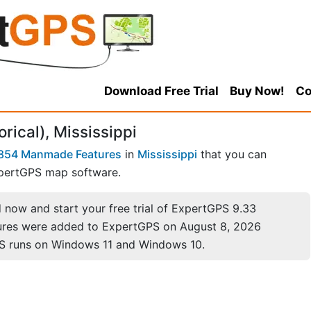
Download Free Trial
Buy Now!
Co
orical), Mississippi
854 Manmade Features
in
Mississippi
that you can
pertGPS map software.
now and start your free trial of ExpertGPS 9.33
ures were added to ExpertGPS on August 8, 2026
S runs on Windows 11 and Windows 10.