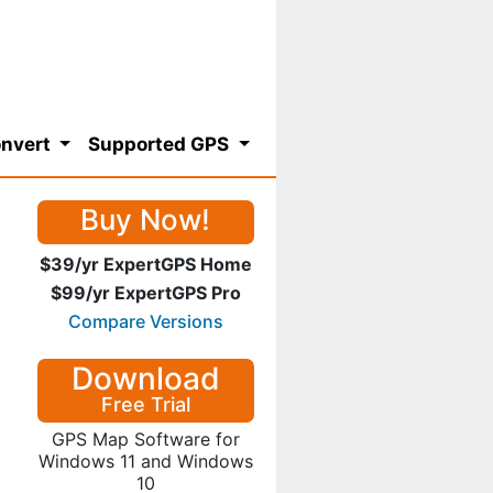
nvert
Supported GPS
Buy Now!
$39/yr ExpertGPS Home
$99/yr ExpertGPS Pro
Compare Versions
Download
Free Trial
GPS Map Software for
Windows 11 and Windows
10