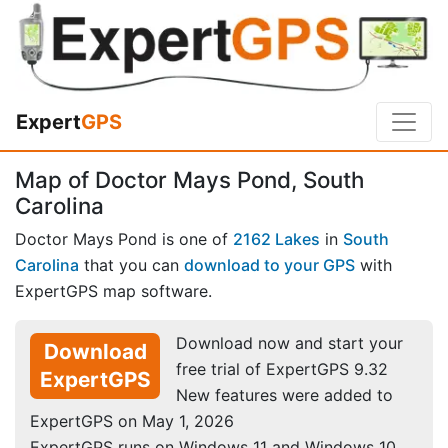
Expert
GPS
Map of Doctor Mays Pond, South
Carolina
Doctor Mays Pond is one of
2162 Lakes
in
South
Carolina
that you can
download to your GPS
with
ExpertGPS map software.
Download now and start your
Download
free trial of ExpertGPS 9.32
ExpertGPS
New features were added to
ExpertGPS on May 1, 2026
ExpertGPS runs on Windows 11 and Windows 10.