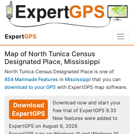
Expert
GPS
Map of North Tunica Census
Designated Place, Mississippi
North Tunica Census Designated Place is one of
854 Manmade Features
in
Mississippi
that you can
download to your GPS
with ExpertGPS map software.
Download now and start your
Download
free trial of ExpertGPS 9.33
ExpertGPS
New features were added to
ExpertGPS on August 8, 2026
ExpertGPS runs on Windows 11 and Windows 10.