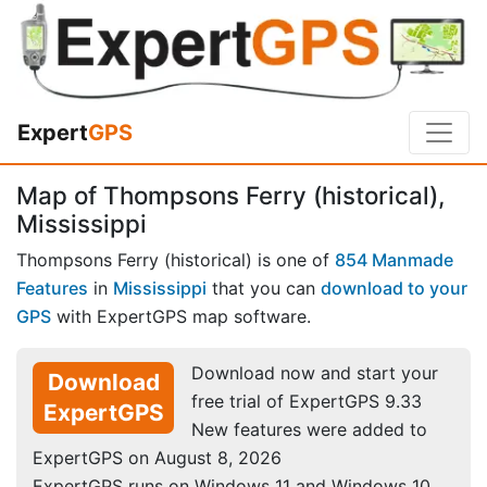
Expert
GPS
Map of Thompsons Ferry (historical),
Mississippi
Thompsons Ferry (historical) is one of
854 Manmade
Features
in
Mississippi
that you can
download to your
GPS
with ExpertGPS map software.
Download now and start your
Download
free trial of ExpertGPS 9.33
ExpertGPS
New features were added to
ExpertGPS on August 8, 2026
ExpertGPS runs on Windows 11 and Windows 10.