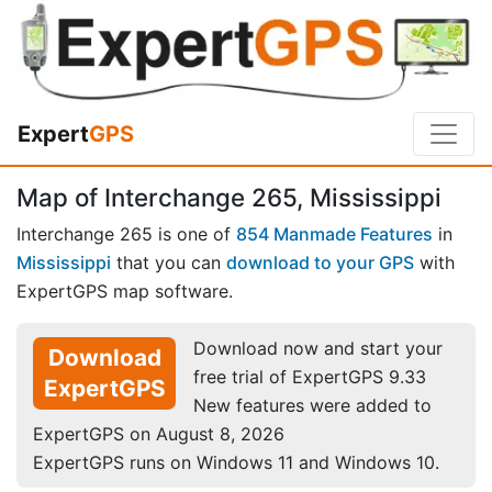
Expert
GPS
Map of Interchange 265, Mississippi
Interchange 265 is one of
854 Manmade Features
in
Mississippi
that you can
download to your GPS
with
ExpertGPS map software.
Download now and start your
Download
free trial of ExpertGPS 9.33
ExpertGPS
New features were added to
ExpertGPS on August 8, 2026
ExpertGPS runs on Windows 11 and Windows 10.