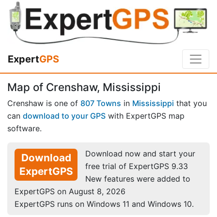
Expert
GPS
Map of Crenshaw, Mississippi
Crenshaw is one of
807 Towns
in
Mississippi
that you
can
download to your GPS
with ExpertGPS map
software.
Download now and start your
Download
free trial of ExpertGPS 9.33
ExpertGPS
New features were added to
ExpertGPS on August 8, 2026
ExpertGPS runs on Windows 11 and Windows 10.