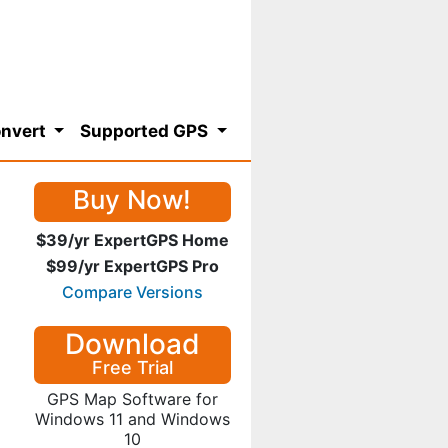
nvert
Supported GPS
Buy Now!
$39/yr ExpertGPS Home
$99/yr ExpertGPS Pro
Compare Versions
Download
Free Trial
GPS Map Software for
Windows 11 and Windows
10