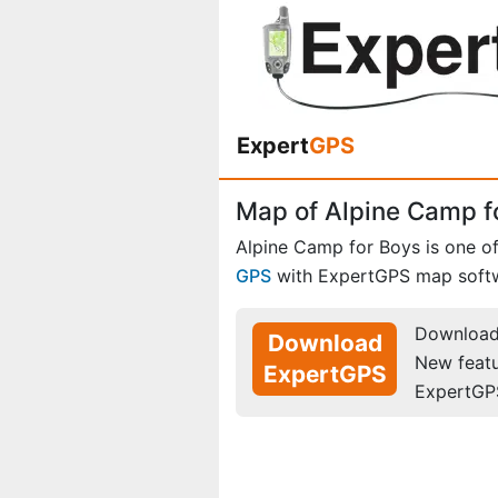
Expert
GPS
Map of Alpine Camp f
Alpine Camp for Boys is one o
GPS
with ExpertGPS map soft
Download 
Download
New feat
ExpertGPS
ExpertGP