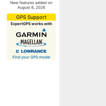
New features added on
August 8, 2026
GPS Support
ExpertGPS works with
Find your GPS model