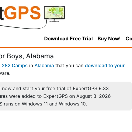
Download Free Trial
Buy Now!
Co
or Boys, Alabama
f
282 Camps
in
Alabama
that you can
download to your
ware.
now and start your free trial of ExpertGPS 9.33
ures were added to ExpertGPS on August 8, 2026
S runs on Windows 11 and Windows 10.