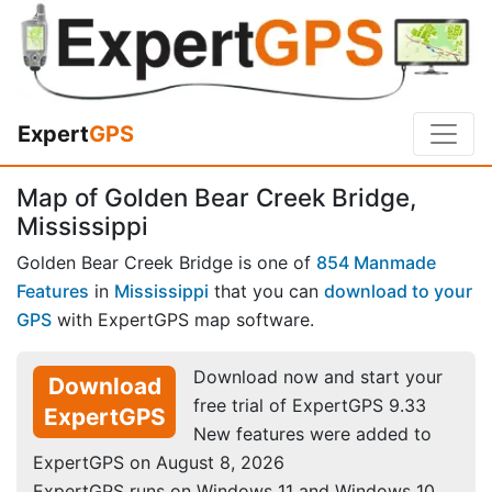
Expert
GPS
Map of Golden Bear Creek Bridge,
Mississippi
Golden Bear Creek Bridge is one of
854 Manmade
Features
in
Mississippi
that you can
download to your
GPS
with ExpertGPS map software.
Download now and start your
Download
free trial of ExpertGPS 9.33
ExpertGPS
New features were added to
ExpertGPS on August 8, 2026
ExpertGPS runs on Windows 11 and Windows 10.