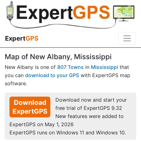
Expert
GPS
Map of New Albany, Mississippi
New Albany is one of
807 Towns
in
Mississippi
that
you can
download to your GPS
with ExpertGPS map
software.
Download now and start your
Download
free trial of ExpertGPS 9.32
ExpertGPS
New features were added to
ExpertGPS on May 1, 2026
ExpertGPS runs on Windows 11 and Windows 10.