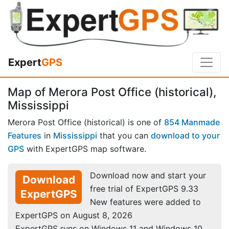
Expert
GPS
Map of Merora Post Office (historical),
Mississippi
Merora Post Office (historical) is one of
854 Manmade
Features
in
Mississippi
that you can
download to your
GPS
with ExpertGPS map software.
Download now and start your
Download
free trial of ExpertGPS 9.33
ExpertGPS
New features were added to
ExpertGPS on August 8, 2026
ExpertGPS runs on Windows 11 and Windows 10.