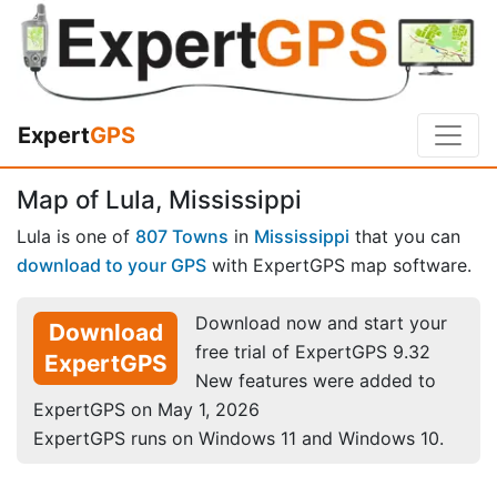
Expert
GPS
Map of Lula, Mississippi
Lula is one of
807 Towns
in
Mississippi
that you can
download to your GPS
with ExpertGPS map software.
Download now and start your
Download
free trial of ExpertGPS 9.32
ExpertGPS
New features were added to
ExpertGPS on May 1, 2026
ExpertGPS runs on Windows 11 and Windows 10.