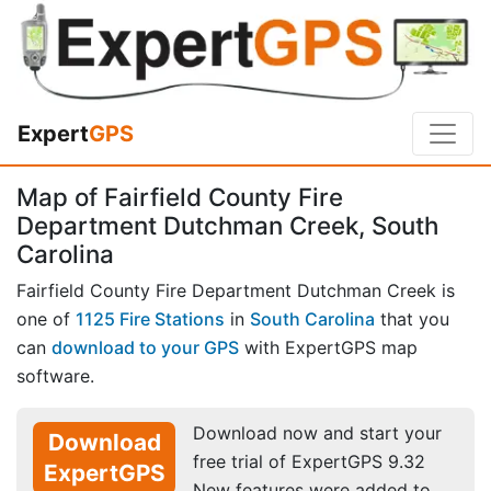
Expert
GPS
Map of Fairfield County Fire
Department Dutchman Creek, South
Carolina
Fairfield County Fire Department Dutchman Creek is
one of
1125 Fire Stations
in
South Carolina
that you
can
download to your GPS
with ExpertGPS map
software.
Download now and start your
Download
free trial of ExpertGPS 9.32
ExpertGPS
New features were added to