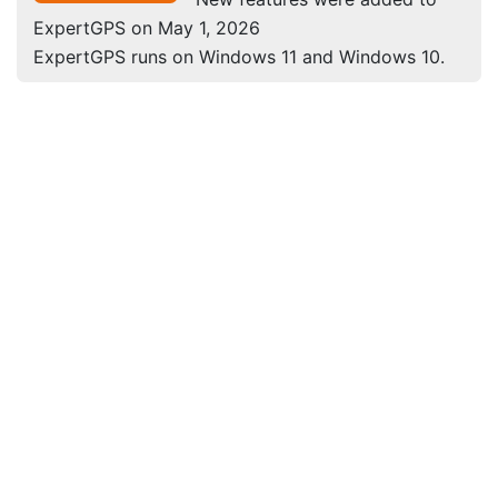
ExpertGPS on May 1, 2026
ExpertGPS runs on Windows 11 and Windows 10.