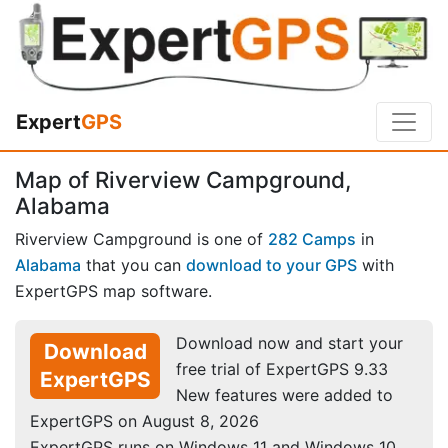
Expert
GPS
Map of Riverview Campground,
Alabama
Riverview Campground is one of
282 Camps
in
Alabama
that you can
download to your GPS
with
ExpertGPS map software.
Download now and start your
Download
free trial of ExpertGPS 9.33
ExpertGPS
New features were added to
ExpertGPS on August 8, 2026
ExpertGPS runs on Windows 11 and Windows 10.