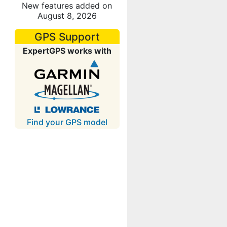
New features added on
August 8, 2026
GPS Support
ExpertGPS works with
Find your GPS model