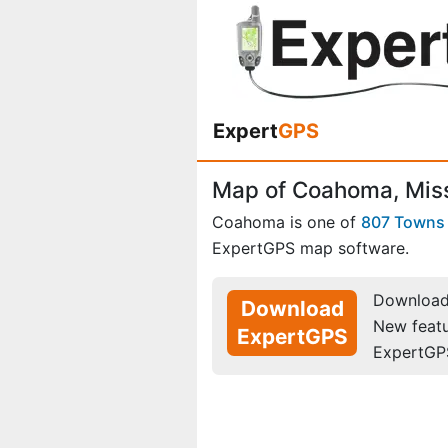
Expert
GPS
Map of Coahoma, Miss
Coahoma is one of
807 Towns
ExpertGPS map software.
Download 
Download
New feat
ExpertGPS
ExpertGP