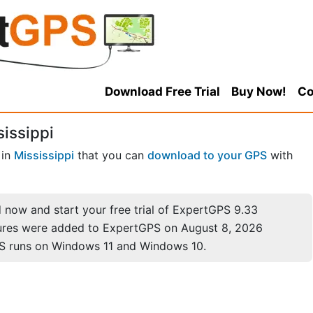
Download Free Trial
Buy Now!
Co
issippi
in
Mississippi
that you can
download to your GPS
with
now and start your free trial of ExpertGPS 9.33
ures were added to ExpertGPS on August 8, 2026
S runs on Windows 11 and Windows 10.