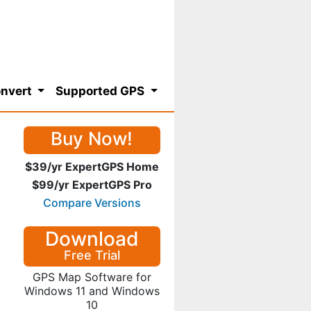
nvert
Supported GPS
Buy Now!
$39/yr ExpertGPS Home
$99/yr ExpertGPS Pro
Compare Versions
Download
Free Trial
GPS Map Software for
Windows 11 and Windows
10