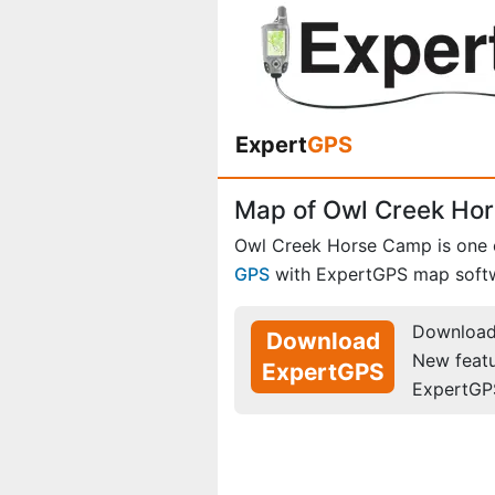
Expert
GPS
Map of Owl Creek Ho
Owl Creek Horse Camp is one
GPS
with ExpertGPS map soft
Download 
Download
New feat
ExpertGPS
ExpertGP