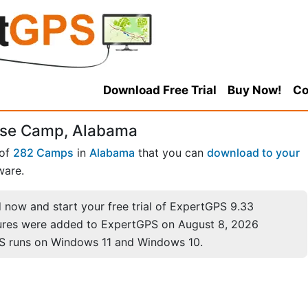
Download Free Trial
Buy Now!
Co
rse Camp, Alabama
 of
282 Camps
in
Alabama
that you can
download to your
ware.
now and start your free trial of ExpertGPS 9.33
ures were added to ExpertGPS on August 8, 2026
S runs on Windows 11 and Windows 10.