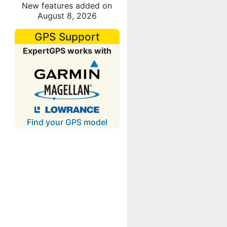
New features added on
August 8, 2026
GPS Support
ExpertGPS works with
Find your GPS model