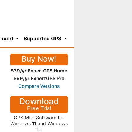
nvert
Supported GPS
Buy Now!
$39/yr ExpertGPS Home
$99/yr ExpertGPS Pro
Compare Versions
Download
Free Trial
GPS Map Software for
Windows 11 and Windows
10