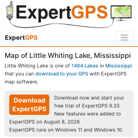
Expert
GPS
Map of Little Whiting Lake, Mississippi
Little Whiting Lake is one of
1464 Lakes
in
Mississippi
that you can
download to your GPS
with ExpertGPS
map software.
Download now and start your
Download
free trial of ExpertGPS 9.33
ExpertGPS
New features were added to
ExpertGPS on August 8, 2026
ExpertGPS runs on Windows 11 and Windows 10.