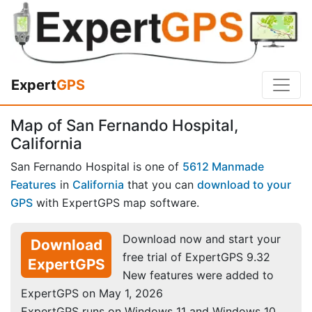
Expert
GPS
Map of San Fernando Hospital,
California
San Fernando Hospital is one of
5612 Manmade
Features
in
California
that you can
download to your
GPS
with ExpertGPS map software.
Download now and start your
Download
free trial of ExpertGPS 9.32
ExpertGPS
New features were added to
ExpertGPS on May 1, 2026
ExpertGPS runs on Windows 11 and Windows 10.