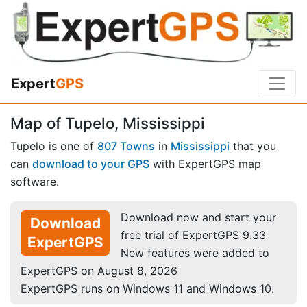
Expert
GPS
Map of Tupelo, Mississippi
Tupelo is one of
807 Towns
in
Mississippi
that you
can
download to your GPS
with ExpertGPS map
software.
Download now and start your
Download
free trial of ExpertGPS 9.33
ExpertGPS
New features were added to
ExpertGPS on August 8, 2026
ExpertGPS runs on Windows 11 and Windows 10.