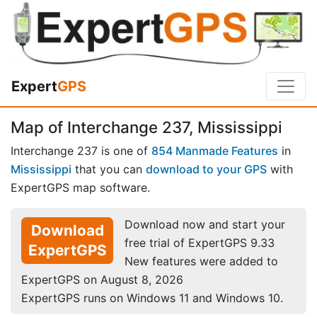
Expert
GPS
Map of Interchange 237, Mississippi
Interchange 237 is one of
854 Manmade Features
in
Mississippi
that you can
download to your GPS
with
ExpertGPS map software.
Download now and start your
Download
free trial of ExpertGPS 9.33
ExpertGPS
New features were added to
ExpertGPS on August 8, 2026
ExpertGPS runs on Windows 11 and Windows 10.