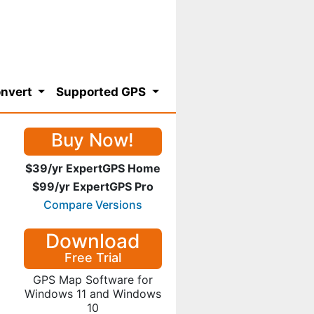
nvert
Supported GPS
Buy Now!
$39/yr ExpertGPS Home
$99/yr ExpertGPS Pro
Compare Versions
Download
Free Trial
GPS Map Software for
Windows 11 and Windows
10