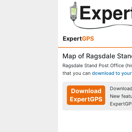
Expert
GPS
Map of Ragsdale Stand 
Ragsdale Stand Post Office (his
that you can
download to you
Download 
Download
New feat
ExpertGPS
ExpertGP