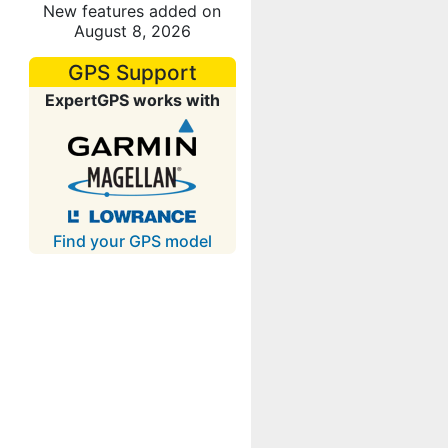
New features added on
August 8, 2026
GPS Support
ExpertGPS works with
Find your GPS model