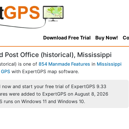
Download Free Trial
Buy Now!
Co
Post Office (historical), Mississippi
torical) is one of
854 Manmade Features
in
Mississippi
r GPS
with ExpertGPS map software.
now and start your free trial of ExpertGPS 9.33
ures were added to ExpertGPS on August 8, 2026
S runs on Windows 11 and Windows 10.