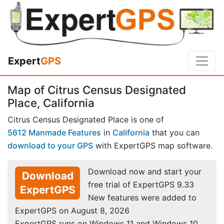
Expert
GPS
Map of Citrus Census Designated
Place, California
Citrus Census Designated Place is one of
5612 Manmade Features
in
California
that you can
download to your GPS
with ExpertGPS map software.
Download now and start your
Download
free trial of ExpertGPS 9.33
ExpertGPS
New features were added to
ExpertGPS on August 8, 2026
ExpertGPS runs on Windows 11 and Windows 10.