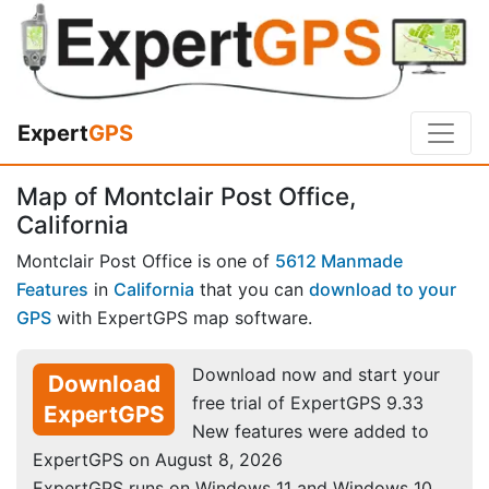
Expert
GPS
Map of Montclair Post Office,
California
Montclair Post Office is one of
5612 Manmade
Features
in
California
that you can
download to your
GPS
with ExpertGPS map software.
Download now and start your
Download
free trial of ExpertGPS 9.33
ExpertGPS
New features were added to
ExpertGPS on August 8, 2026
ExpertGPS runs on Windows 11 and Windows 10.