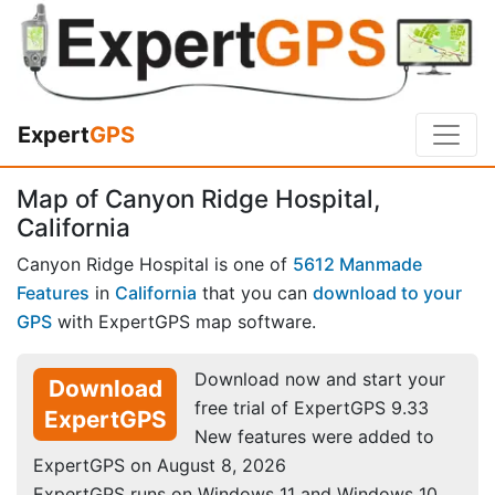
Expert
GPS
Map of Canyon Ridge Hospital,
California
Canyon Ridge Hospital is one of
5612 Manmade
Features
in
California
that you can
download to your
GPS
with ExpertGPS map software.
Download now and start your
Download
free trial of ExpertGPS 9.33
ExpertGPS
New features were added to
ExpertGPS on August 8, 2026
ExpertGPS runs on Windows 11 and Windows 10.