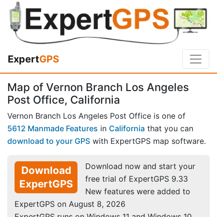
Expert
GPS
Map of Vernon Branch Los Angeles
Post Office, California
Vernon Branch Los Angeles Post Office is one of
5612 Manmade Features
in
California
that you can
download to your GPS
with ExpertGPS map software.
Download now and start your
Download
free trial of ExpertGPS 9.33
ExpertGPS
New features were added to
ExpertGPS on August 8, 2026
ExpertGPS runs on Windows 11 and Windows 10.