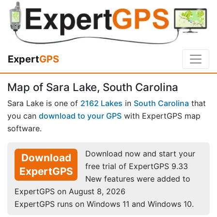
Expert
GPS
Map of Sara Lake, South Carolina
Sara Lake is one of
2162 Lakes
in
South Carolina
that
you can
download to your GPS
with ExpertGPS map
software.
Download now and start your
Download
free trial of ExpertGPS 9.33
ExpertGPS
New features were added to
ExpertGPS on August 8, 2026
ExpertGPS runs on Windows 11 and Windows 10.