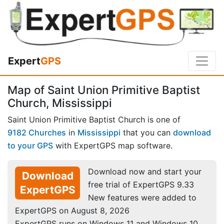
Expert
GPS
Map of Saint Union Primitive Baptist
Church, Mississippi
Saint Union Primitive Baptist Church is one of
9182 Churches
in
Mississippi
that you can
download
to your GPS
with ExpertGPS map software.
Download now and start your
Download
free trial of ExpertGPS 9.33
ExpertGPS
New features were added to
ExpertGPS on August 8, 2026
ExpertGPS runs on Windows 11 and Windows 10.