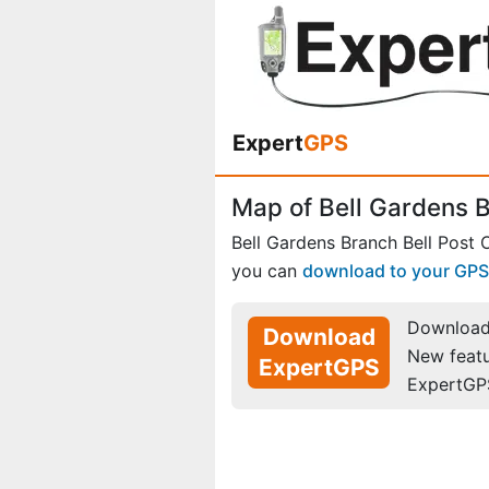
Expert
GPS
Map of Bell Gardens Br
Bell Gardens Branch Bell Post O
you can
download to your GPS
Download 
Download
New feat
ExpertGPS
ExpertGP