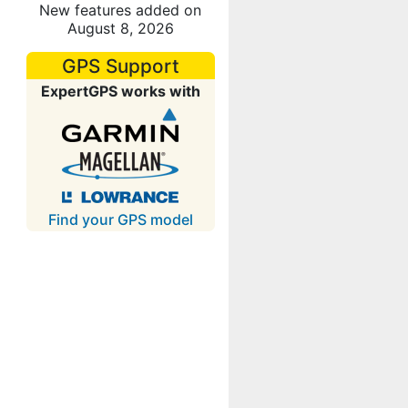
New features added on
August 8, 2026
GPS Support
ExpertGPS works with
Find your GPS model