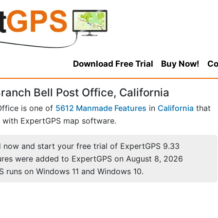
Download Free Trial
Buy Now!
Co
anch Bell Post Office, California
ffice is one of
5612 Manmade Features
in
California
that
with ExpertGPS map software.
now and start your free trial of ExpertGPS 9.33
ures were added to ExpertGPS on August 8, 2026
S runs on Windows 11 and Windows 10.