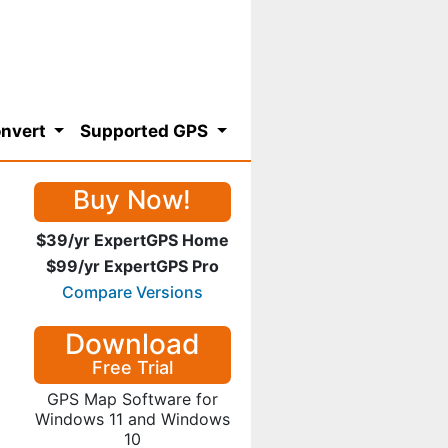
nvert
Supported GPS
Buy Now!
$39/yr ExpertGPS Home
$99/yr ExpertGPS Pro
Compare Versions
Download
Free Trial
GPS Map Software for
Windows 11 and Windows
10