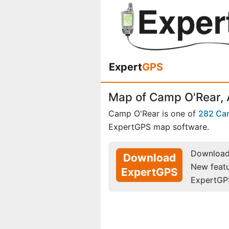
Expert
GPS
Map of Camp O'Rear,
Camp O'Rear is one of
282 Ca
ExpertGPS map software.
Download 
Download
New feat
ExpertGPS
ExpertGP