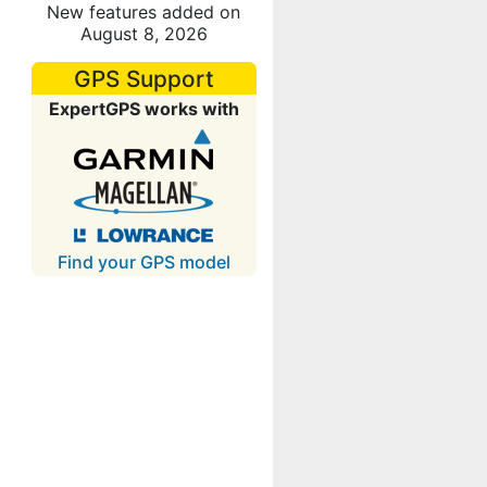
New features added on
August 8, 2026
GPS Support
ExpertGPS works with
Find your GPS model