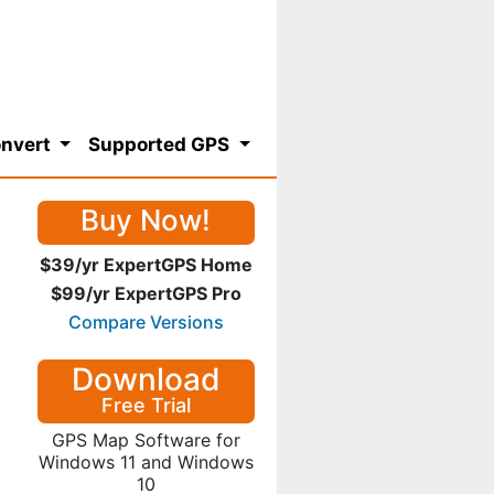
nvert
Supported GPS
Buy Now!
$39/yr ExpertGPS Home
$99/yr ExpertGPS Pro
Compare Versions
Download
Free Trial
GPS Map Software for
Windows 11 and Windows
10