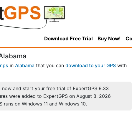
Download Free Trial
Buy Now!
Co
 Alabama
mps
in
Alabama
that you can
download to your GPS
with
now and start your free trial of ExpertGPS 9.33
ures were added to ExpertGPS on August 8, 2026
S runs on Windows 11 and Windows 10.