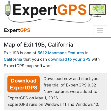
Expert
GPS
Map of Exit 19B, California
Exit 19B is one of
5612 Manmade Features
in
California
that you can
download to your GPS
with
ExpertGPS map software.
Download now and start your
Download
free trial of ExpertGPS 9.32
ExpertGPS
New features were added to
ExpertGPS on May 1, 2026
ExpertGPS runs on Windows 11 and Windows 10.