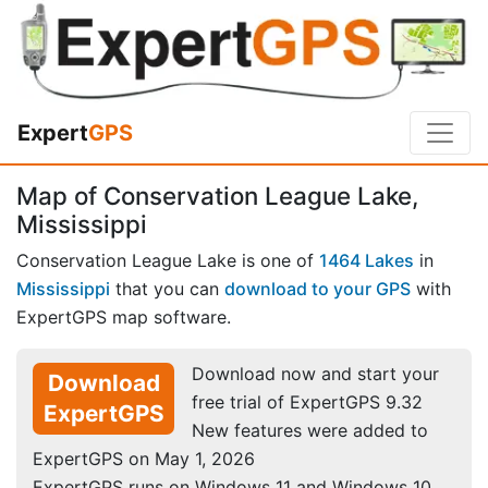
Expert
GPS
Map of Conservation League Lake,
Mississippi
Conservation League Lake is one of
1464 Lakes
in
Mississippi
that you can
download to your GPS
with
ExpertGPS map software.
Download now and start your
Download
free trial of ExpertGPS 9.32
ExpertGPS
New features were added to
ExpertGPS on May 1, 2026
ExpertGPS runs on Windows 11 and Windows 10.