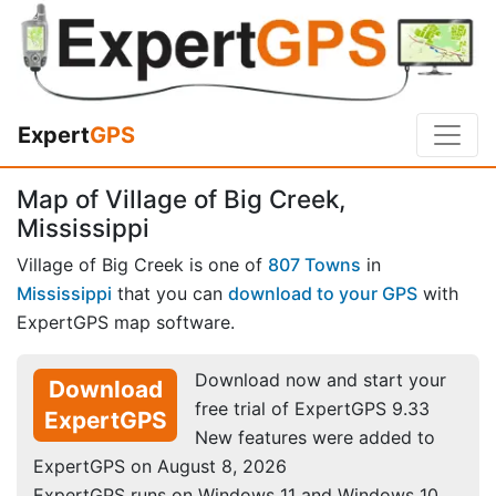
Expert
GPS
Map of Village of Big Creek,
Mississippi
Village of Big Creek is one of
807 Towns
in
Mississippi
that you can
download to your GPS
with
ExpertGPS map software.
Download now and start your
Download
free trial of ExpertGPS 9.33
ExpertGPS
New features were added to
ExpertGPS on August 8, 2026
ExpertGPS runs on Windows 11 and Windows 10.