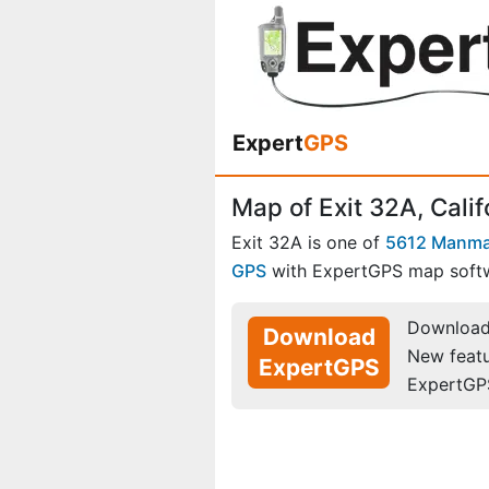
Expert
GPS
Map of Exit 32A, Calif
Exit 32A is one of
5612 Manma
GPS
with ExpertGPS map soft
Download 
Download
New feat
ExpertGPS
ExpertGP