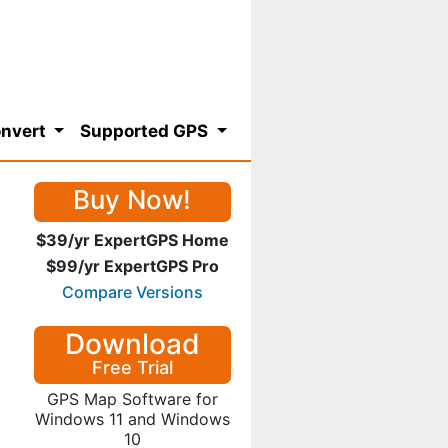
nvert
Supported GPS
Buy Now!
$39/yr ExpertGPS Home
$99/yr ExpertGPS Pro
Compare Versions
Download
Free Trial
GPS Map Software for
Windows 11 and Windows
10