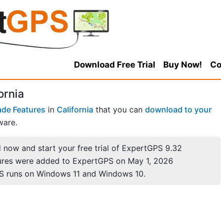
Download Free Trial
Buy Now!
Co
ornia
de Features
in
California
that you can
download to your
ware.
now and start your free trial of ExpertGPS 9.32
ures were added to ExpertGPS on May 1, 2026
S runs on Windows 11 and Windows 10.