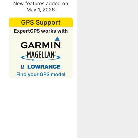
New features added on
May 1, 2026
GPS Support
ExpertGPS works with
Find your GPS model