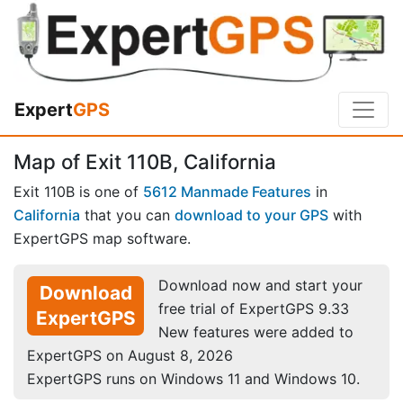
Expert
GPS
Map of Exit 110B, California
Exit 110B is one of
5612 Manmade Features
in
California
that you can
download to your GPS
with
ExpertGPS map software.
Download now and start your
Download
free trial of ExpertGPS 9.33
ExpertGPS
New features were added to
ExpertGPS on August 8, 2026
ExpertGPS runs on Windows 11 and Windows 10.