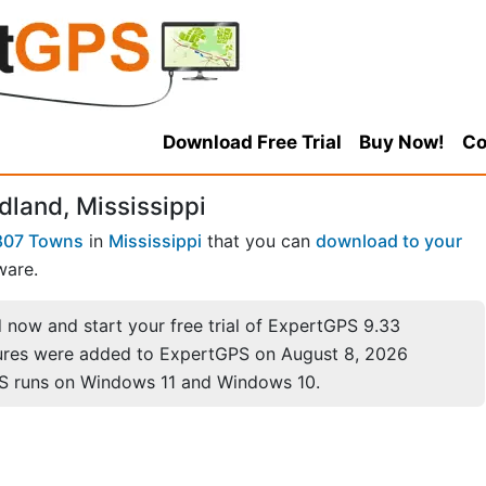
Download Free Trial
Buy Now!
Co
dland, Mississippi
807 Towns
in
Mississippi
that you can
download to your
ware.
now and start your free trial of ExpertGPS 9.33
ures were added to ExpertGPS on August 8, 2026
S runs on Windows 11 and Windows 10.