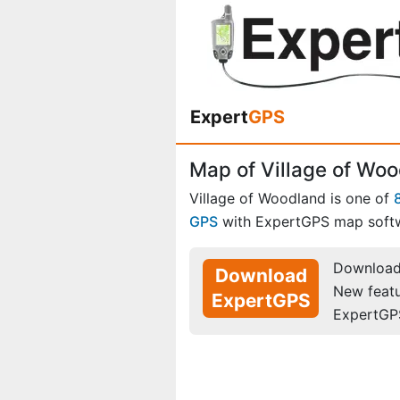
Expert
GPS
Map of Village of Woo
Village of Woodland is one of
GPS
with ExpertGPS map soft
Download 
Download
New feat
ExpertGPS
ExpertGP