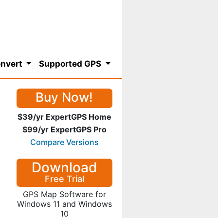
nvert
Supported GPS
Buy Now!
$39/yr ExpertGPS Home
$99/yr ExpertGPS Pro
Compare Versions
Download
Free Trial
GPS Map Software for
Windows 11 and Windows
10