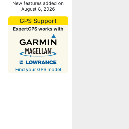
New features added on
August 8, 2026
GPS Support
ExpertGPS works with
Find your GPS model