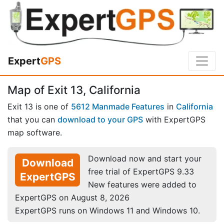
Expert
GPS
Map of Exit 13, California
Exit 13 is one of
5612 Manmade Features
in
California
that you can
download to your GPS
with ExpertGPS
map software.
Download now and start your
Download
free trial of ExpertGPS 9.33
ExpertGPS
New features were added to
ExpertGPS on August 8, 2026
ExpertGPS runs on Windows 11 and Windows 10.