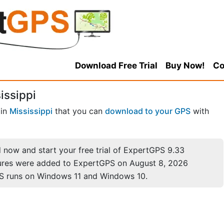
Download Free Trial
Buy Now!
Co
issippi
in
Mississippi
that you can
download to your GPS
with
now and start your free trial of ExpertGPS 9.33
ures were added to ExpertGPS on August 8, 2026
S runs on Windows 11 and Windows 10.