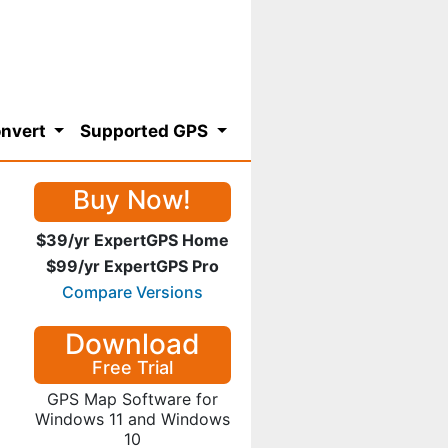
nvert
Supported GPS
Buy Now!
$39/yr ExpertGPS Home
$99/yr ExpertGPS Pro
Compare Versions
Download
Free Trial
GPS Map Software for
Windows 11 and Windows
10