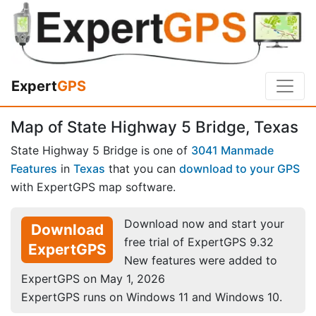
Expert
GPS
Map of State Highway 5 Bridge, Texas
State Highway 5 Bridge is one of
3041 Manmade
Features
in
Texas
that you can
download to your GPS
with ExpertGPS map software.
Download now and start your
Download
free trial of ExpertGPS 9.32
ExpertGPS
New features were added to
ExpertGPS on May 1, 2026
ExpertGPS runs on Windows 11 and Windows 10.