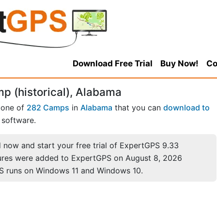
Download Free Trial
Buy Now!
Co
p (historical), Alabama
 one of
282 Camps
in
Alabama
that you can
download to
software.
now and start your free trial of ExpertGPS 9.33
ures were added to ExpertGPS on August 8, 2026
S runs on Windows 11 and Windows 10.