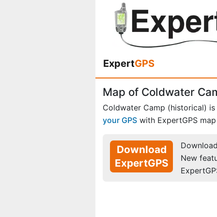
Expert
GPS
Map of Coldwater Cam
Coldwater Camp (historical) is
your GPS
with ExpertGPS map 
Download 
Download
New feat
ExpertGPS
ExpertGP