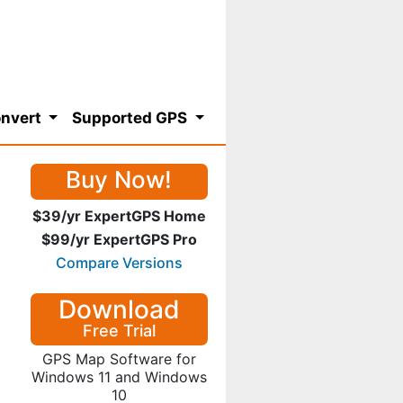
nvert
Supported GPS
Buy Now!
$39/yr ExpertGPS Home
$99/yr ExpertGPS Pro
Compare Versions
Download
Free Trial
GPS Map Software for
Windows 11 and Windows
10