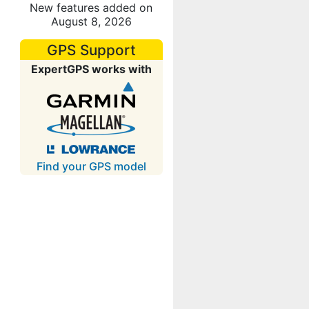
New features added on
August 8, 2026
GPS Support
ExpertGPS works with
Find your GPS model