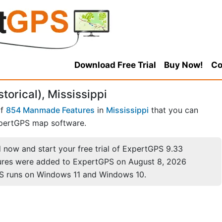
Download Free Trial
Buy Now!
Co
torical), Mississippi
of
854 Manmade Features
in
Mississippi
that you can
pertGPS map software.
now and start your free trial of ExpertGPS 9.33
ures were added to ExpertGPS on August 8, 2026
S runs on Windows 11 and Windows 10.