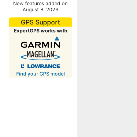
New features added on
August 8, 2026
GPS Support
ExpertGPS works with
Find your GPS model