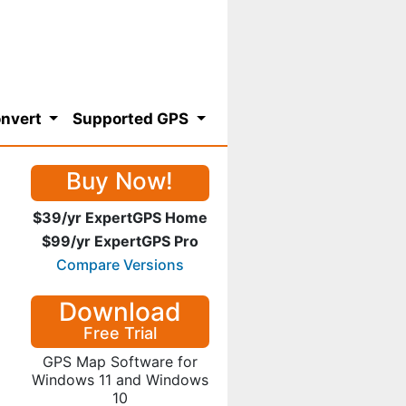
nvert
Supported GPS
Buy Now!
$39/yr ExpertGPS Home
$99/yr ExpertGPS Pro
Compare Versions
Download
Free Trial
GPS Map Software for
Windows 11 and Windows
10