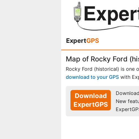
Expert
GPS
Map of Rocky Ford (his
Rocky Ford (historical) is one 
download to your GPS
with Ex
Download 
Download
New feat
ExpertGPS
ExpertGP