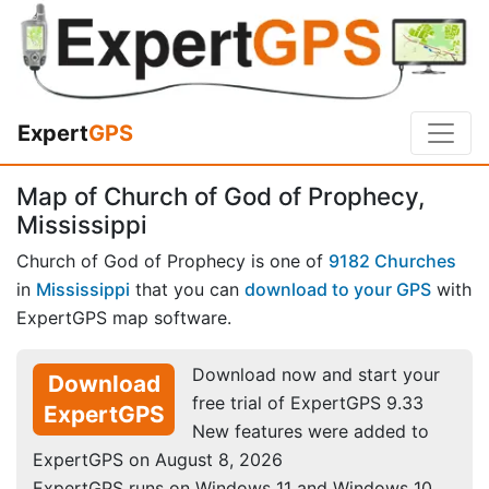
Expert
GPS
Map of Church of God of Prophecy,
Mississippi
Church of God of Prophecy is one of
9182 Churches
in
Mississippi
that you can
download to your GPS
with
ExpertGPS map software.
Download now and start your
Download
free trial of ExpertGPS 9.33
ExpertGPS
New features were added to
ExpertGPS on August 8, 2026
ExpertGPS runs on Windows 11 and Windows 10.