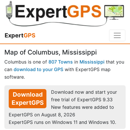
Expert
GPS
Map of Columbus, Mississippi
Columbus is one of
807 Towns
in
Mississippi
that you
can
download to your GPS
with ExpertGPS map
software.
Download now and start your
Download
free trial of ExpertGPS 9.33
ExpertGPS
New features were added to
ExpertGPS on August 8, 2026
ExpertGPS runs on Windows 11 and Windows 10.