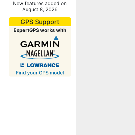
New features added on
August 8, 2026
GPS Support
ExpertGPS works with
Find your GPS model