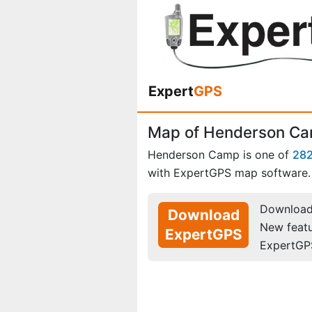
Expert
GPS
Map of Henderson C
Henderson Camp is one of
28
with ExpertGPS map software.
Download 
Download
New feat
ExpertGPS
ExpertGP