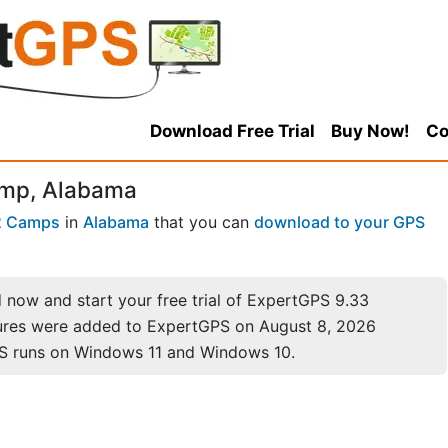
Download Free Trial
Buy Now!
Co
amp, Alabama
2 Camps
in
Alabama
that you can
download to your GPS
now and start your free trial of ExpertGPS 9.33
ures were added to ExpertGPS on August 8, 2026
S runs on Windows 11 and Windows 10.