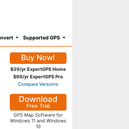
nvert
Supported GPS
Buy Now!
$39/yr ExpertGPS Home
$99/yr ExpertGPS Pro
Compare Versions
Download
Free Trial
GPS Map Software for
Windows 11 and Windows
10