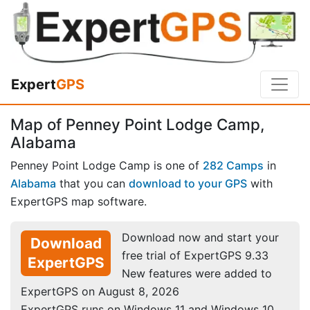
Expert
GPS
Map of Penney Point Lodge Camp,
Alabama
Penney Point Lodge Camp is one of
282 Camps
in
Alabama
that you can
download to your GPS
with
ExpertGPS map software.
Download now and start your
Download
free trial of ExpertGPS 9.33
ExpertGPS
New features were added to
ExpertGPS on August 8, 2026
ExpertGPS runs on Windows 11 and Windows 10.