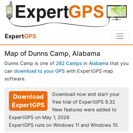
Expert
GPS
Map of Dunns Camp, Alabama
Dunns Camp is one of
282 Camps
in
Alabama
that you
can
download to your GPS
with ExpertGPS map
software.
Download now and start your
Download
free trial of ExpertGPS 9.32
ExpertGPS
New features were added to
ExpertGPS on May 1, 2026
ExpertGPS runs on Windows 11 and Windows 10.